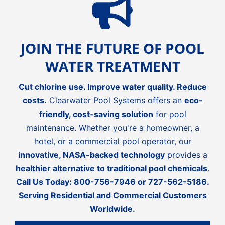
JOIN THE FUTURE OF POOL
WATER TREATMENT
Cut chlorine use. Improve water quality. Reduce
costs.
Clearwater Pool Systems offers an
eco-
friendly, cost-saving solution
for pool
maintenance. Whether you're a homeowner, a
hotel, or a commercial pool operator, our
innovative, NASA-backed technology
provides a
healthier alternative to traditional pool chemicals
.
Call Us Today:
800-756-7946
or
727-562-5186
.
Serving Residential and Commercial Customers
Worldwide.