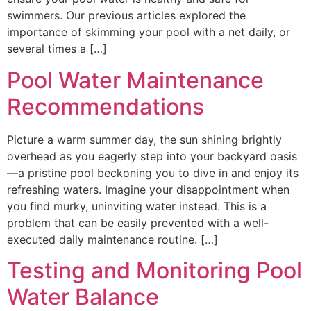
swimmers. Our previous articles explored the
importance of skimming your pool with a net daily, or
several times a […]
Pool Water Maintenance
Recommendations
Picture a warm summer day, the sun shining brightly
overhead as you eagerly step into your backyard oasis
—a pristine pool beckoning you to dive in and enjoy its
refreshing waters. Imagine your disappointment when
you find murky, uninviting water instead. This is a
problem that can be easily prevented with a well-
executed daily maintenance routine. […]
Testing and Monitoring Pool
Water Balance