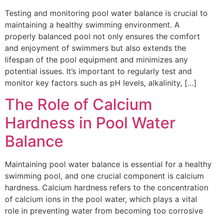
Testing and monitoring pool water balance is crucial to
maintaining a healthy swimming environment. A
properly balanced pool not only ensures the comfort
and enjoyment of swimmers but also extends the
lifespan of the pool equipment and minimizes any
potential issues. It’s important to regularly test and
monitor key factors such as pH levels, alkalinity, […]
The Role of Calcium
Hardness in Pool Water
Balance
Maintaining pool water balance is essential for a healthy
swimming pool, and one crucial component is calcium
hardness. Calcium hardness refers to the concentration
of calcium ions in the pool water, which plays a vital
role in preventing water from becoming too corrosive