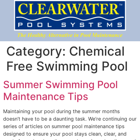
Category:
Chemical
Free Swimming Pool
Summer Swimming Pool
Maintenance Tips
Maintaining your pool during the summer months
doesn’t have to be a daunting task. We’re continuing our
series of articles on summer pool maintenance tips
designed to ensure your pool stays clean, clear, and