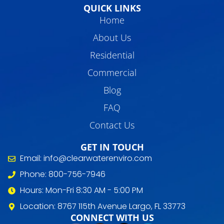
QUICK LINKS
Home
About Us
Residential
Commercial
Blog
FAQ
Contact Us
GET IN TOUCH
Email: info@clearwaterenviro.com
Phone: 800-756-7946
Hours: Mon-Fri 8:30 AM - 5:00 PM
Location: 8767 115th Avenue Largo, FL 33773
CONNECT WITH US