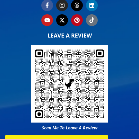
LEAVE A REVIEW
Scan Me To Leave A Review