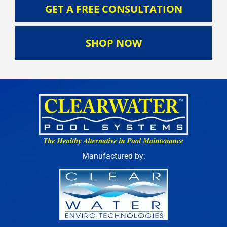
GET A FREE CONSULTATION
SHOP NOW
Manufactured by: