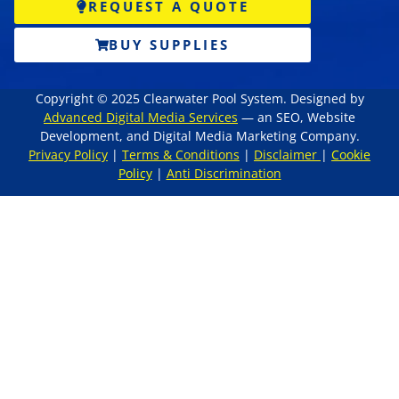
REQUEST A QUOTE
BUY SUPPLIES
Copyright © 2025 Clearwater Pool System. Designed by
Advanced Digital Media Services
— an SEO, Website
Development, and Digital Media Marketing Company.
Privacy Policy
|
Terms & Conditions
|
Disclaimer
|
Cookie
Policy
|
Anti Discrimination