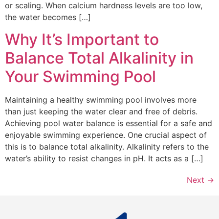
or scaling. When calcium hardness levels are too low,
the water becomes […]
Why It’s Important to
Balance Total Alkalinity in
Your Swimming Pool
Maintaining a healthy swimming pool involves more
than just keeping the water clear and free of debris.
Achieving pool water balance is essential for a safe and
enjoyable swimming experience. One crucial aspect of
this is to balance total alkalinity. Alkalinity refers to the
water’s ability to resist changes in pH. It acts as a […]
Next
→