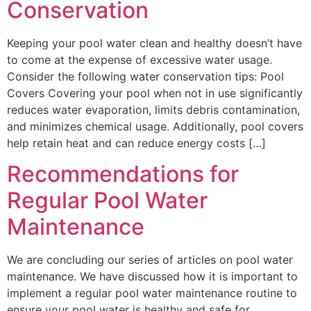
Conservation
Keeping your pool water clean and healthy doesn’t have
to come at the expense of excessive water usage.
Consider the following water conservation tips: Pool
Covers Covering your pool when not in use significantly
reduces water evaporation, limits debris contamination,
and minimizes chemical usage. Additionally, pool covers
help retain heat and can reduce energy costs […]
Recommendations for
Regular Pool Water
Maintenance
We are concluding our series of articles on pool water
maintenance. We have discussed how it is important to
implement a regular pool water maintenance routine to
ensure your pool water is healthy and safe for