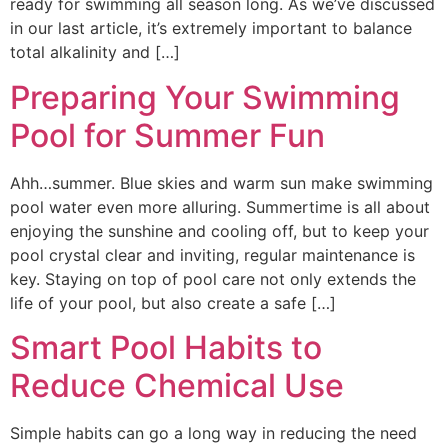
ready for swimming all season long. As we’ve discussed
in our last article, it’s extremely important to balance
total alkalinity and […]
Preparing Your Swimming
Pool for Summer Fun
Ahh…summer. Blue skies and warm sun make swimming
pool water even more alluring. Summertime is all about
enjoying the sunshine and cooling off, but to keep your
pool crystal clear and inviting, regular maintenance is
key. Staying on top of pool care not only extends the
life of your pool, but also create a safe […]
Smart Pool Habits to
Reduce Chemical Use
Simple habits can go a long way in reducing the need