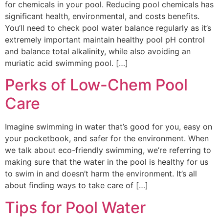
for chemicals in your pool. Reducing pool chemicals has
significant health, environmental, and costs benefits.
You’ll need to check pool water balance regularly as it’s
extremely important maintain healthy pool pH control
and balance total alkalinity, while also avoiding an
muriatic acid swimming pool. […]
Perks of Low-Chem Pool
Care
Imagine swimming in water that’s good for you, easy on
your pocketbook, and safer for the environment. When
we talk about eco-friendly swimming, we’re referring to
making sure that the water in the pool is healthy for us
to swim in and doesn’t harm the environment. It’s all
about finding ways to take care of […]
Tips for Pool Water