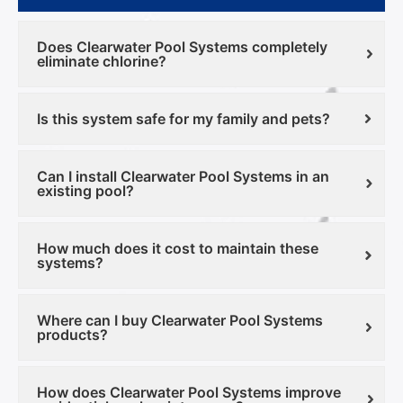
Does Clearwater Pool Systems completely
eliminate chlorine?
Is this system safe for my family and pets?
Can I install Clearwater Pool Systems in an
existing pool?
How much does it cost to maintain these
systems?
Where can I buy Clearwater Pool Systems
products?
How does Clearwater Pool Systems improve