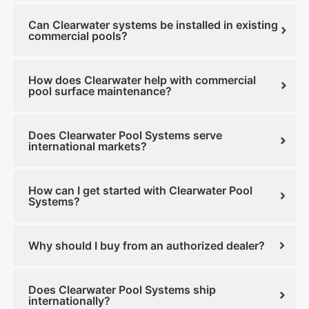
Can Clearwater systems be installed in existing
commercial pools?
How does Clearwater help with commercial
pool surface maintenance?
Does Clearwater Pool Systems serve
international markets?
How can I get started with Clearwater Pool
Systems?
Why should I buy from an authorized dealer?
Does Clearwater Pool Systems ship
internationally?