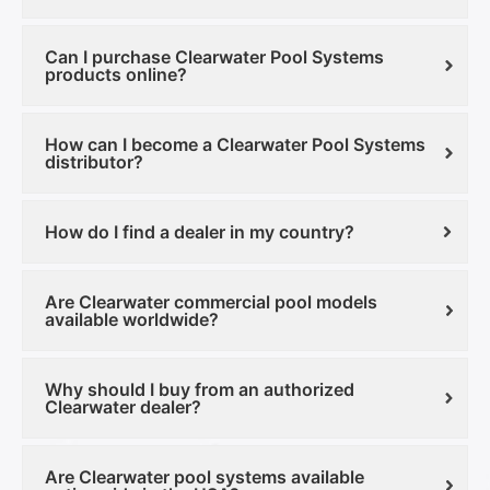
Can I purchase Clearwater Pool Systems
products online?
How can I become a Clearwater Pool Systems
distributor?
How do I find a dealer in my country?
Are Clearwater commercial pool models
available worldwide?
Why should I buy from an authorized
Clearwater dealer?
Are Clearwater pool systems available