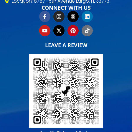
Location: 8767 115th Avenue Largo, FL 33773
CONNECT WITH US
LEAVE A REVIEW