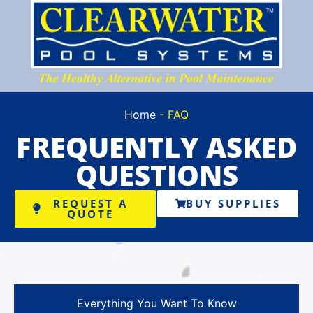
Home
-
FAQ
FREQUENTLY
ASKED
QUESTIONS
REQUEST A
BUY SUPPLIES
QUOTE
Everything You Want To Know