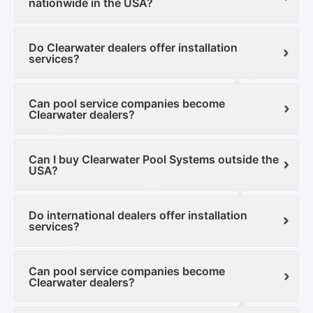
nationwide in the USA?
Do Clearwater dealers offer installation
services?
Can pool service companies become
Clearwater dealers?
Can I buy Clearwater Pool Systems outside the
USA?
Do international dealers offer installation
services?
Can pool service companies become
Clearwater dealers?