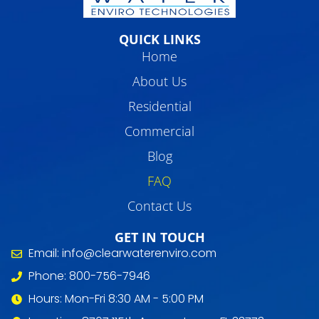
QUICK LINKS
Home
About Us
Residential
Commercial
Blog
FAQ
Contact Us
GET IN TOUCH
Email: info@clearwaterenviro.com
Phone: 800-756-7946
Hours: Mon-Fri 8:30 AM - 5:00 PM