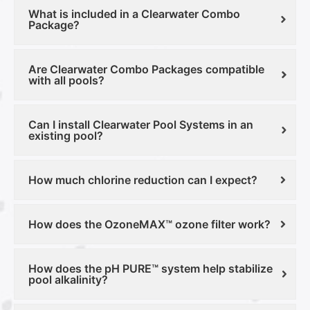
What is included in a Clearwater Combo
Package?
Are Clearwater Combo Packages compatible
with all pools?
Can I install Clearwater Pool Systems in an
existing pool?
How much chlorine reduction can I expect?
How does the OzoneMAX™ ozone filter work?
How does the pH PURE™ system help stabilize
pool alkalinity?