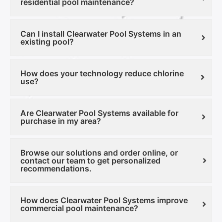
residential pool maintenance?
Can I install Clearwater Pool Systems in an
existing pool?
How does your technology reduce chlorine
use?
Are Clearwater Pool Systems available for
purchase in my area?
Browse our solutions and order online, or
contact our team to get personalized
recommendations.
How does Clearwater Pool Systems improve
commercial pool maintenance?