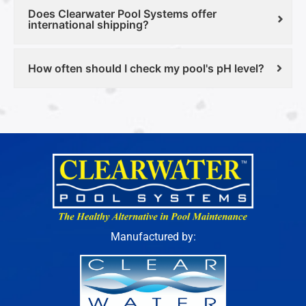
Does Clearwater Pool Systems offer
international shipping?
How often should I check my pool's pH level?
Manufactured by: