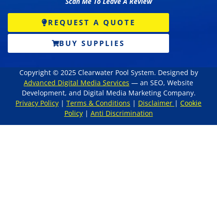
Scan Me To Leave A Review
REQUEST A QUOTE
BUY SUPPLIES
Copyright © 2025 Clearwater Pool System. Designed by
Advanced Digital Media Services
— an SEO, Website
Development, and Digital Media Marketing Company.
Privacy Policy
|
Terms & Conditions
|
Disclaimer
|
Cookie
Policy
|
Anti Discrimination