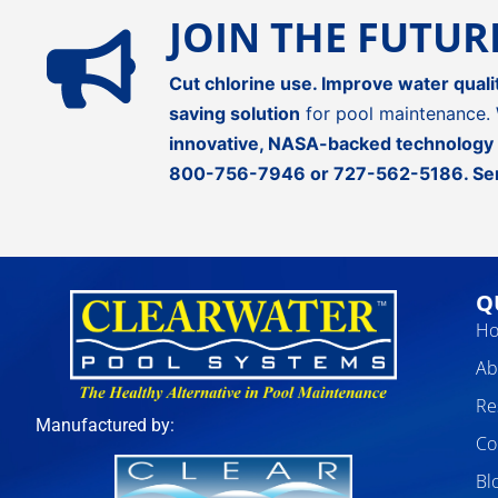
JOIN THE FUTU
Cut chlorine use. Improve water quali
saving solution
for pool maintenance. 
innovative, NASA-backed technology
800-756-7946
or
727-562-5186
.
Se
Q
H
Ab
Re
Manufactured by:
Co
Bl