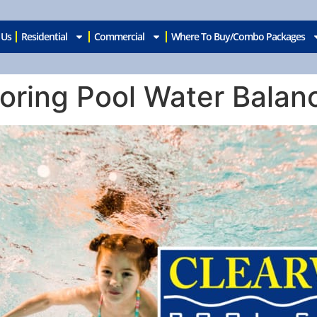
 Us
Residential
Commercial
Where To Buy/Combo Packages
oring Pool Water Balan