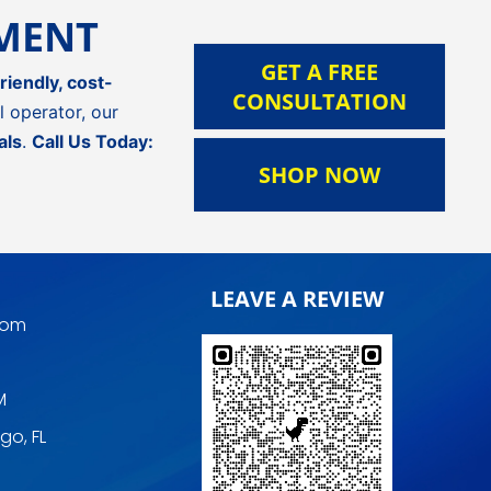
TMENT
GET A FREE
riendly, cost-
CONSULTATION
 operator, our
als
.
Call Us Today:
SHOP NOW
LEAVE A REVIEW
com
M
go, FL