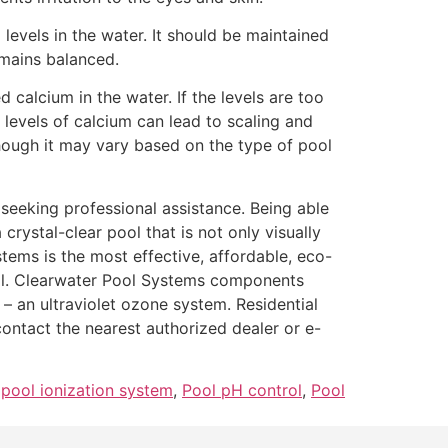
H levels in the water. It should be maintained
emains balanced.
calcium in the water. If the levels are too
evels of calcium can lead to scaling and
ough it may vary based on the type of pool
 seeking professional assistance. Being able
crystal-clear pool that is not only visually
ems is the most effective, affordable, eco-
ool. Clearwater Pool Systems components
– an ultraviolet ozone system. Residential
ntact the nearest authorized dealer or e-
,
pool ionization system
,
Pool pH control
,
Pool