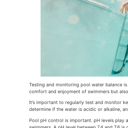
Testing and monitoring pool water balance is
comfort and enjoyment of swimmers but also e
It’s important to regularly test and monitor k
determine if the water is acidic or alkaline, 
Pool pH control is important. pH levels play a
swimmers. A pH level between 7.4 and 7.6 is co