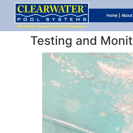
Home
About
Testing and Monit