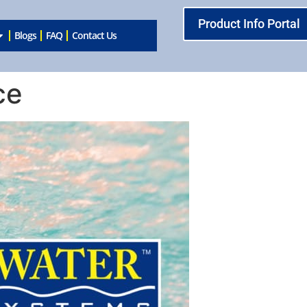
Product Info Portal
Blogs
FAQ
Contact Us
ce