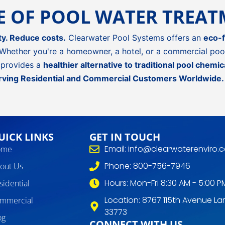
RE OF POOL WATER TREA
ty. Reduce costs.
Clearwater Pool Systems offers an
eco-f
Whether you're a homeowner, a hotel, or a commercial pool
provides a
healthier alternative to traditional pool chemic
rving Residential and Commercial Customers Worldwide.
UICK LINKS
GET IN TOUCH
Email: info@clearwaterenviro.
ome
Phone: 800-756-7946
out Us
Hours: Mon-Fri 8:30 AM - 5:00 P
sidential
Location: 8767 115th Avenue Lar
mmercial
33773
og
CONNECT WITH US