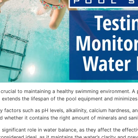
 crucial to maintaining a healthy swimming environment. A 
xtends the lifespan of the pool equipment and minimizes a
ey factors such as pH levels, alkalinity, calcium hardness, 
and whether it contains the right amount of minerals and sani
 significant role in water balance, as they affect the effec
nsidered ideal, as it maintains the water’s clarity and preve