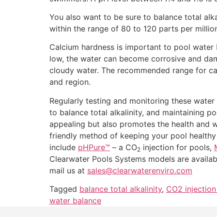
You also want to be sure to balance total alkal
within the range of 80 to 120 parts per milli
Calcium hardness is important to pool water b
low, the water can become corrosive and dama
cloudy water. The recommended range for cal
and region.
Regularly testing and monitoring these water 
to balance total alkalinity, and maintaining p
appealing but also promotes the health and w
friendly method of keeping your pool health
include
pHPure™
– a CO
injection for pools,
2
Clearwater Pools Systems models are availab
mail us at
sales@clearwaterenviro.com
Tagged
balance total alkalinity
,
CO2 injection
water balance