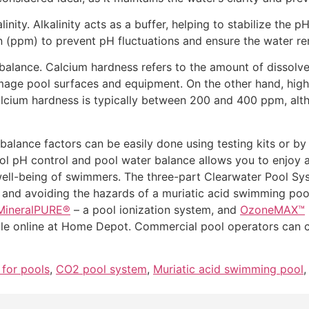
inity. Alkalinity acts as a buffer, helping to stabilize the p
on (ppm) to prevent pH fluctuations and ensure the water r
alance. Calcium hardness refers to the amount of dissolved 
ge pool surfaces and equipment. On the other hand, high l
cium hardness is typically between 200 and 400 ppm, alth
balance factors can be easily done using testing kits or by
ool pH control and pool water balance allows you to enjoy a 
ell-being of swimmers. The three-part Clearwater Pool Syst
y and avoiding the hazards of a muriatic acid swimming p
MineralPURE®
– a pool ionization system, and
OzoneMAX™
le online at Home Depot. Commercial pool operators can co
 for pools
,
CO2 pool system
,
Muriatic acid swimming pool