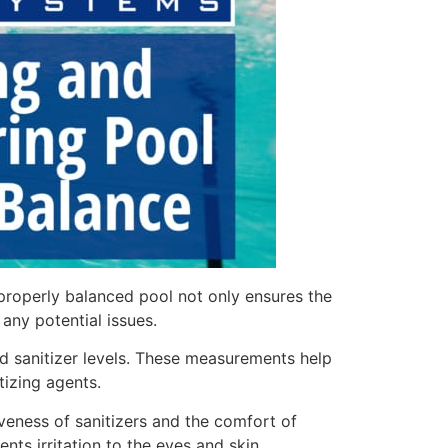
properly balanced pool not only ensures the
ny potential issues.
and sanitizer levels. These measurements help
tizing agents.
tiveness of sanitizers and the comfort of
nts irritation to the eyes and skin.