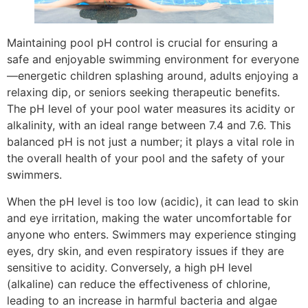
Maintaining pool pH control is crucial for ensuring a
safe and enjoyable swimming environment for everyone
—energetic children splashing around, adults enjoying a
relaxing dip, or seniors seeking therapeutic benefits.
The pH level of your pool water measures its acidity or
alkalinity, with an ideal range between 7.4 and 7.6. This
balanced pH is not just a number; it plays a vital role in
the overall health of your pool and the safety of your
swimmers.
When the pH level is too low (acidic), it can lead to skin
and eye irritation, making the water uncomfortable for
anyone who enters. Swimmers may experience stinging
eyes, dry skin, and even respiratory issues if they are
sensitive to acidity. Conversely, a high pH level
(alkaline) can reduce the effectiveness of chlorine,
leading to an increase in harmful bacteria and algae