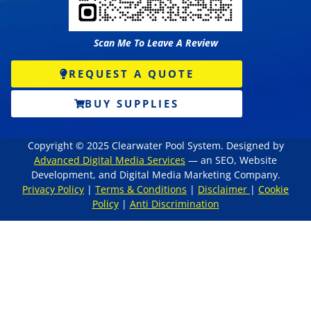
Scan Me To Leave A Review
REQUEST A QUOTE
BUY SUPPLIES
Copyright © 2025 Clearwater Pool System. Designed by
Advanced Digital Media Services
— an SEO, Website
Development, and Digital Media Marketing Company.
Privacy Policy
|
Terms & Conditions
|
Disclaimer
|
Cookie
Policy
|
Anti Discrimination