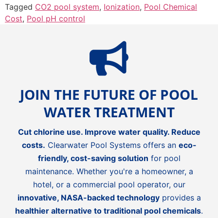
Tagged
CO2 pool system
,
Ionization
,
Pool Chemical
Cost
,
Pool pH control
JOIN THE FUTURE OF POOL
WATER TREATMENT
Cut chlorine use. Improve water quality. Reduce
costs.
Clearwater Pool Systems offers an
eco-
friendly, cost-saving solution
for pool
maintenance. Whether you're a homeowner, a
hotel, or a commercial pool operator, our
innovative, NASA-backed technology
provides a
healthier alternative to traditional pool chemicals
.