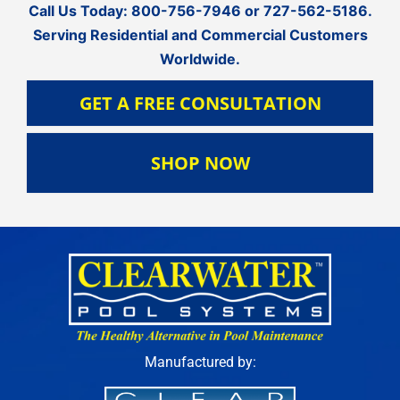
Call Us Today:
800-756-7946
or
727-562-5186
.
Serving Residential and Commercial Customers
Worldwide.
GET A FREE CONSULTATION
SHOP NOW
Manufactured by: