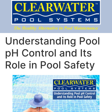
Understanding Pool
pH Control and Its
Role in Pool Safety