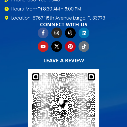
Hours: Mon-Fri 8:30 AM - 5:00 PM
Location: 8767 115th Avenue Largo, FL 33773
CONNECT WITH US
LEAVE A REVIEW