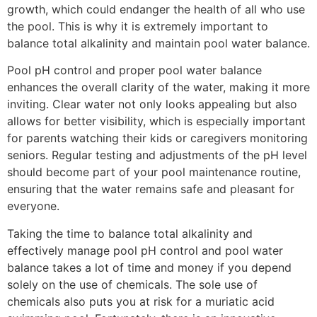
growth, which could endanger the health of all who use
the pool. This is why it is extremely important to
balance total alkalinity and maintain pool water balance.
Pool pH control and proper pool water balance
enhances the overall clarity of the water, making it more
inviting. Clear water not only looks appealing but also
allows for better visibility, which is especially important
for parents watching their kids or caregivers monitoring
seniors. Regular testing and adjustments of the pH level
should become part of your pool maintenance routine,
ensuring that the water remains safe and pleasant for
everyone.
Taking the time to balance total alkalinity and
effectively manage pool pH control and pool water
balance takes a lot of time and money if you depend
solely on the use of chemicals. The sole use of
chemicals also puts you at risk for a muriatic acid