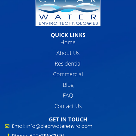
QUICK LINKS
Home
About Us
Residential
Commercial
Blog
FAQ
Contact Us
GET IN TOUCH
Email: info@clearwaterenviro.com
Phone: 800-756-7946