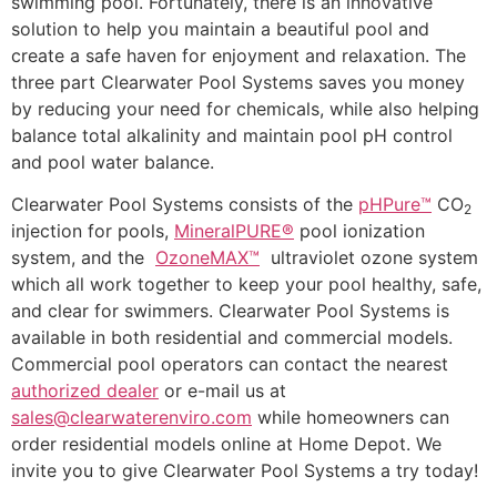
swimming pool. Fortunately, there is an innovative
solution to help you maintain a beautiful pool and
create a safe haven for enjoyment and relaxation. The
three part Clearwater Pool Systems saves you money
by reducing your need for chemicals, while also helping
balance total alkalinity and maintain pool pH control
and pool water balance.
Clearwater Pool Systems consists of the
pHPure™
CO
2
injection for pools,
MineralPURE®
pool ionization
system, and the
OzoneMAX™
ultraviolet ozone system
which all work together to keep your pool healthy, safe,
and clear for swimmers. Clearwater Pool Systems is
available in both residential and commercial models.
Commercial pool operators can contact the nearest
authorized dealer
or e-mail us at
sales@clearwaterenviro.com
while homeowners can
order residential models online at Home Depot. We
invite you to give Clearwater Pool Systems a try today!