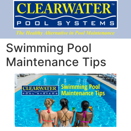
Swimming Pool
Maintenance Tips