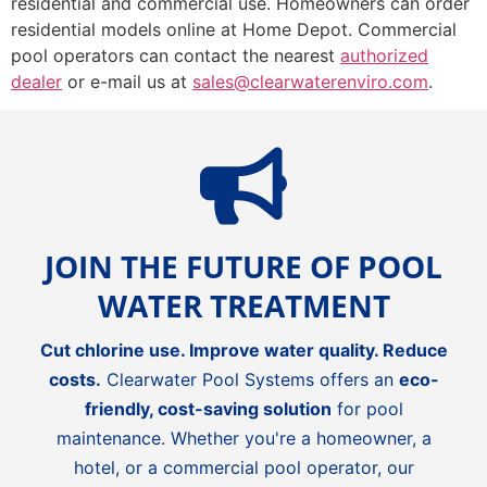
residential and commercial use. Homeowners can order
residential models online at Home Depot. Commercial
pool operators can contact the nearest
authorized
dealer
or e-mail us at
sales@clearwaterenviro.com
.
JOIN THE FUTURE OF POOL
WATER TREATMENT
Cut chlorine use. Improve water quality. Reduce
costs.
Clearwater Pool Systems offers an
eco-
friendly, cost-saving solution
for pool
maintenance. Whether you're a homeowner, a
hotel, or a commercial pool operator, our