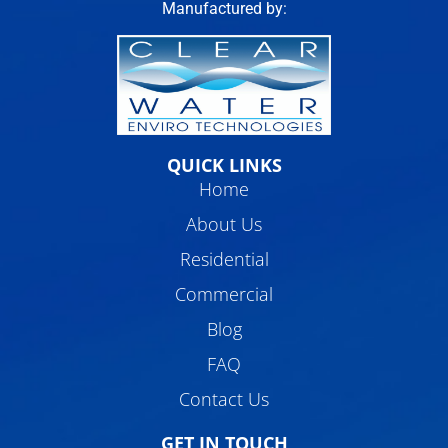
Manufactured by:
QUICK LINKS
Home
About Us
Residential
Commercial
Blog
FAQ
Contact Us
GET IN TOUCH