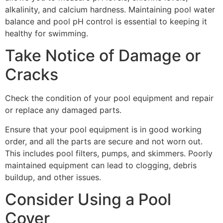
alkalinity, and calcium hardness. Maintaining pool water
balance and pool pH control is essential to keeping it
healthy for swimming.
Take Notice of Damage or
Cracks
Check the condition of your pool equipment and repair
or replace any damaged parts.
Ensure that your pool equipment is in good working
order, and all the parts are secure and not worn out.
This includes pool filters, pumps, and skimmers. Poorly
maintained equipment can lead to clogging, debris
buildup, and other issues.
Consider Using a Pool
Cover