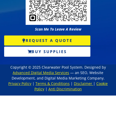
Scan Me To Leave A Review
REQUEST A QUOTE
BUY SUPPLIES
Copyright © 2025 Clearwater Pool System. Designed by
Advanced Digital Media Services
— an SEO, Website
Development, and Digital Media Marketing Company.
Privacy Policy
|
Terms & Conditions
|
Disclaimer
|
Cookie
Policy
|
Anti Discrimination