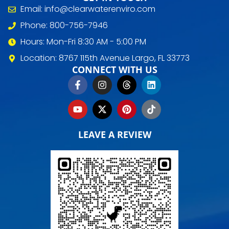
Email: info@clearwaterenviro.com
Phone: 800-756-7946
Hours: Mon-Fri 8:30 AM - 5:00 PM
Location: 8767 115th Avenue Largo, FL 33773
CONNECT WITH US
LEAVE A REVIEW