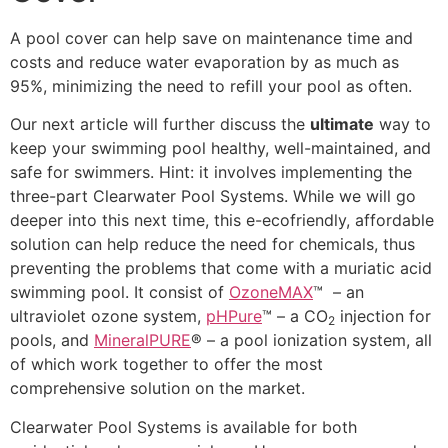
A pool cover can help save on maintenance time and
costs and reduce water evaporation by as much as
95%, minimizing the need to refill your pool as often.
Our next article will further discuss the
ultimate
way to
keep your swimming pool healthy, well-maintained, and
safe for swimmers. Hint: it involves implementing the
three-part Clearwater Pool Systems. While we will go
deeper into this next time, this e-ecofriendly, affordable
solution can help reduce the need for chemicals, thus
preventing the problems that come with a muriatic acid
swimming pool. It consist of
OzoneMAX
™ – an
ultraviolet ozone system,
pHPure
™ – a CO
injection for
2
pools, and
MineralPURE
® – a pool ionization system, all
of which work together to offer the most
comprehensive solution on the market.
Clearwater Pool Systems is available for both