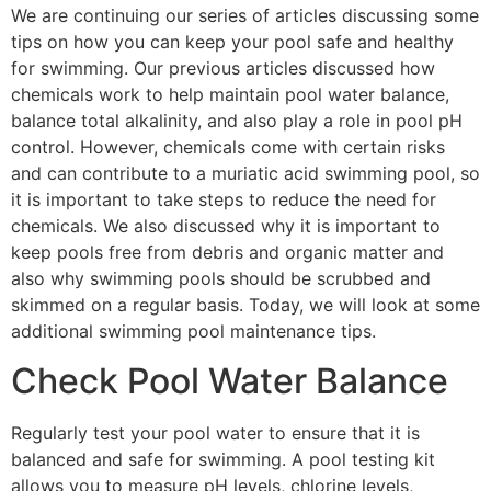
We are continuing our series of articles discussing some
tips on how you can keep your pool safe and healthy
for swimming. Our previous articles discussed how
chemicals work to help maintain pool water balance,
balance total alkalinity, and also play a role in pool pH
control. However, chemicals come with certain risks
and can contribute to a muriatic acid swimming pool, so
it is important to take steps to reduce the need for
chemicals. We also discussed why it is important to
keep pools free from debris and organic matter and
also why swimming pools should be scrubbed and
skimmed on a regular basis. Today, we will look at some
additional swimming pool maintenance tips.
Check Pool Water Balance
Regularly test your pool water to ensure that it is
balanced and safe for swimming. A pool testing kit
allows you to measure pH levels, chlorine levels,