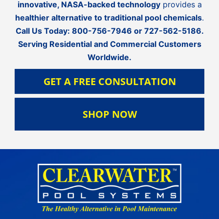
innovative, NASA-backed technology
provides a
healthier alternative to traditional pool chemicals
.
Call Us Today:
800-756-7946
or
727-562-5186
.
Serving Residential and Commercial Customers
Worldwide.
GET A FREE CONSULTATION
SHOP NOW