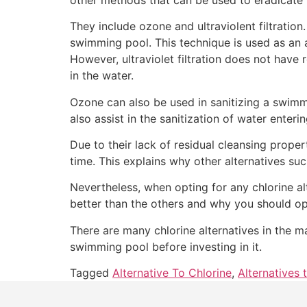
They include ozone and ultraviolent filtration. U
swimming pool. This technique is used as an al
However, ultraviolet filtration does not have 
in the water.
Ozone can also be used in sanitizing a swimmin
also assist in the sanitization of water enteri
Due to their lack of residual cleansing proper
time. This explains why other alternatives 
Nevertheless, when opting for any chlorine al
better than the others and why you should opt 
There are many chlorine alternatives in the m
swimming pool before investing in it.
Tagged
Alternative To Chlorine
,
Alternatives 