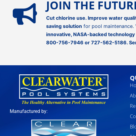
JOIN THE FUTU
Cut chlorine use. Improve water quali
saving solution
for pool maintenance. 
innovative, NASA-backed technology
800-756-7946
or
727-562-5186
.
Se
Q
H
Ab
Re
Manufactured by:
Co
Bl