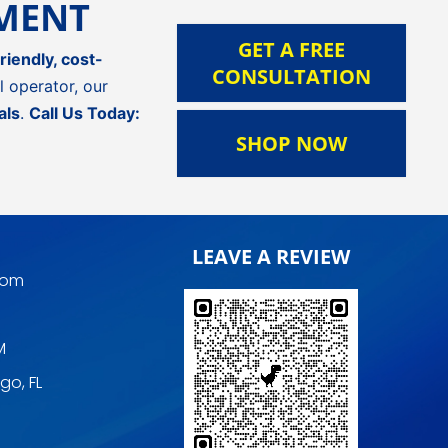
TMENT
GET A FREE
riendly, cost-
CONSULTATION
 operator, our
als
.
Call Us Today:
SHOP NOW
LEAVE A REVIEW
com
M
go, FL