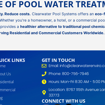
RE OF POOL WATER TREA
ty. Reduce costs.
Clearwater Pool Systems offers an
eco-f
Whether you're a homeowner, a hotel, or a commercial pool
provides a
healthier alternative to traditional pool chemic
rving Residential and Commercial Customers Worldwide.
UICK LINKS
GET IN TOUCH
Email: info@clearwaterenviro.
ome
Phone: 800-756-7946
out Us
Hours: Mon-Fri 8:30 AM - 5:00 P
sidential
Location: 8767 115th Avenue Lar
mmercial
33773
og
CONNECT WITH US