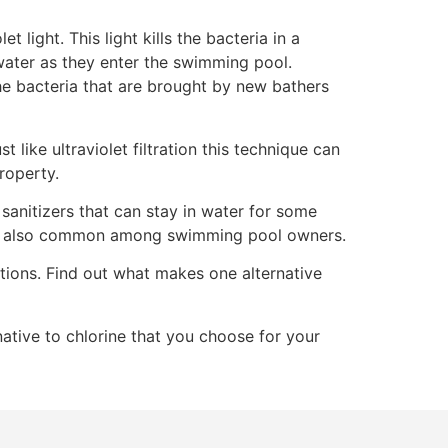
et light. This light kills the bacteria in a
 water as they enter the swimming pool.
 the bacteria that are brought by new bathers
 like ultraviolet filtration this technique can
property.
 sanitizers that can stay in water for some
 are also common among swimming pool owners.
ations. Find out what makes one alternative
ative to chlorine that you choose for your