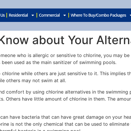
 Us
Residential
Commercial
Where To Buy/Combo Packages
now about Your Alterna
one who is allergic or sensitive to chlorine, you may be lo
s been used as the main sanitizer of swimming pools.
chlorine while others are just sensitive to it. This implie
e others may not swim at all.
nd comfort by using chlorine alternatives in the swimming p
ts. Others have little amount of chlorine in them. The amoun
 can have bacteria that can have great damage on your heal
rine is not the only chemical that can be used to eliminate
harmful bacteria in a swimming pool.