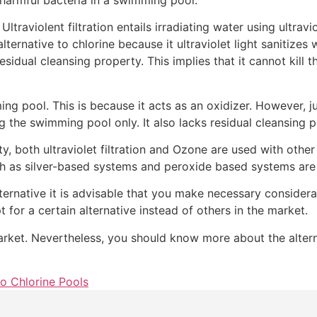
ltraviolent filtration entails irradiating water using ultraviol
ternative to chlorine because it ultraviolet light sanitizes
residual cleansing property. This implies that it cannot kill
g pool. This is because it acts as an oxidizer. However, just
ng the swimming pool only. It also lacks residual cleansing 
ty, both ultraviolet filtration and Ozone are used with other
such as silver-based systems and peroxide based systems
ternative it is advisable that you make necessary consider
for a certain alternative instead of others in the market.
arket. Nevertheless, you should know more about the altern
to Chlorine Pools