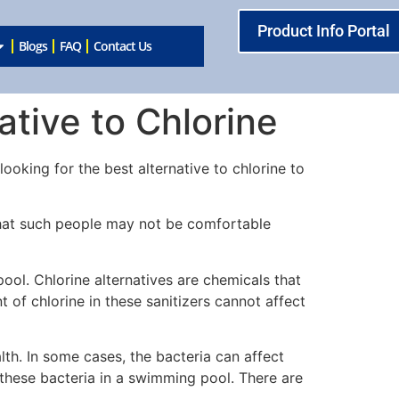
Product Info Portal
Blogs
FAQ
Contact Us
tive to Chlorine
oking for the best alternative to chlorine to
s that such people may not be comfortable
ool. Chlorine alternatives are chemicals that
t of chlorine in these sanitizers cannot affect
th. In some cases, the bacteria can affect
 these bacteria in a swimming pool. There are