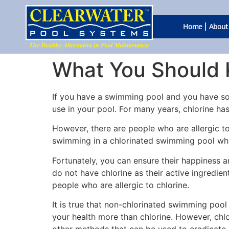
Home
About
What You Should K
If you have a swimming pool and you have some
use in your pool. For many years, chlorine ha
However, there are people who are allergic to 
swimming in a chlorinated swimming pool whil
Fortunately, you can ensure their happiness a
do not have chlorine as their active ingredien
people who are allergic to chlorine.
It is true that non-chlorinated swimming pool
your health more than chlorine. However, chlo
other methods that can be used to eradicate 