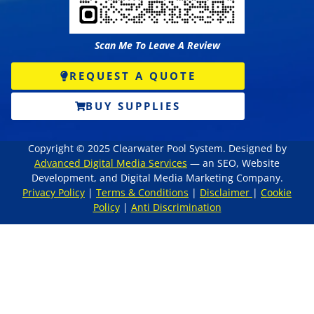
Scan Me To Leave A Review
REQUEST A QUOTE
BUY SUPPLIES
Copyright © 2025 Clearwater Pool System. Designed by
Advanced Digital Media Services
— an SEO, Website
Development, and Digital Media Marketing Company.
Privacy Policy
|
Terms & Conditions
|
Disclaimer
|
Cookie
Policy
|
Anti Discrimination