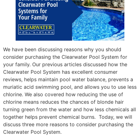
We have been discussing reasons why you should
consider purchasing the Clearwater Pool System for
your family. Our previous articles discussed how the
Clearwater Pool System has excellent consumer
reviews, helps maintain pool water balance, prevents a
muriatic acid swimming pool, and allows you to use less
chlorine. We also covered how reducing the use of
chlorine means reduces the chances of blonde hair
turning green from the water and how less chemicals all
together helps prevent chemical burns. Today, we will
discuss three more reasons to consider purchasing the
Clearwater Pool System.