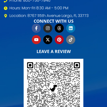
Phone: 800-756-7946
Hours: Mon-Fri 8:30 AM - 5:00 PM
Location: 8767 115th Avenue Largo, FL 33773
CONNECT WITH US
LEAVE A REVIEW