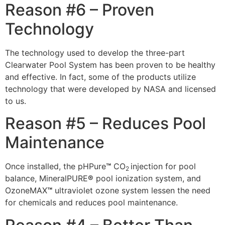
Reason #6 – Proven
Technology
The technology used to develop the three-part
Clearwater Pool System has been proven to be healthy
and effective. In fact, some of the products utilize
technology that were developed by NASA and licensed
to us.
Reason #5 – Reduces Pool
Maintenance
Once installed, the pHPure
™
CO
injection for pool
2
balance, MineralPURE
®
pool ionization system, and
OzoneMAX
™
ultraviolet ozone system lessen the need
for chemicals and reduces pool maintenance.