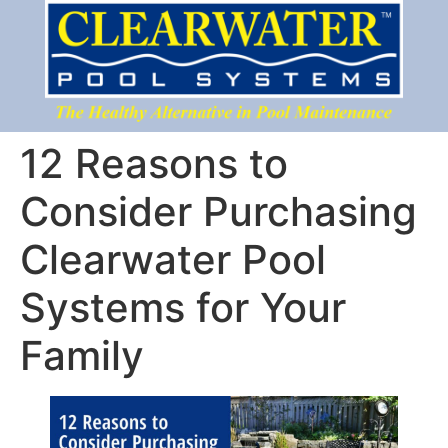
12 Reasons to
Consider Purchasing
Clearwater Pool
Systems for Your
Family