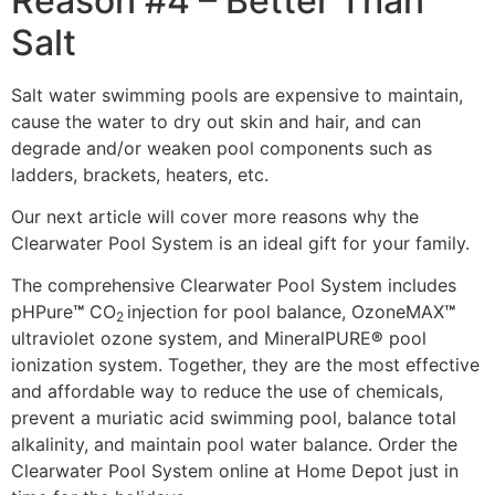
Reason #4 – Better Than
Salt
Salt water swimming pools are expensive to maintain,
cause the water to dry out skin and hair, and can
degrade and/or weaken pool components such as
ladders, brackets, heaters, etc.
Our next article will cover more reasons why the
Clearwater Pool System is an ideal gift for your family.
The comprehensive Clearwater Pool System includes
pHPure
™
CO
injection for pool balance, OzoneMAX
™
2
ultraviolet ozone system, and MineralPURE
®
pool
ionization system. Together, they are the most effective
and affordable way to reduce the use of chemicals,
prevent a muriatic acid swimming pool, balance total
alkalinity, and maintain pool water balance. Order the
Clearwater Pool System online at Home Depot just in