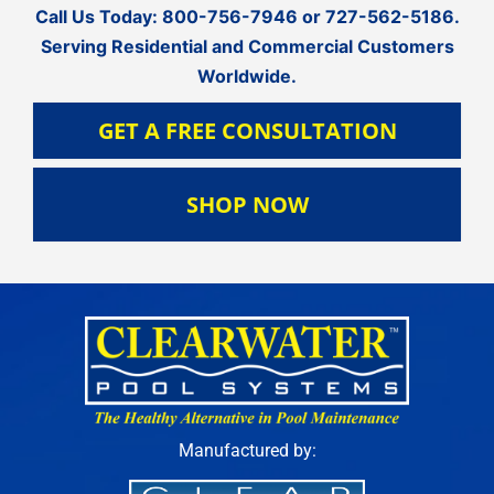
Call Us Today:
800-756-7946
or
727-562-5186
.
Serving Residential and Commercial Customers
Worldwide.
GET A FREE CONSULTATION
SHOP NOW
Manufactured by: