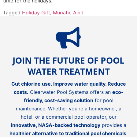
time for the holidays.
Tagged
Holiday Gift
,
Muriatic Acid
JOIN THE FUTURE OF POOL
WATER TREATMENT
Cut chlorine use. Improve water quality. Reduce
costs.
Clearwater Pool Systems offers an
eco-
friendly, cost-saving solution
for pool
maintenance. Whether you're a homeowner, a
hotel, or a commercial pool operator, our
innovative, NASA-backed technology
provides a
healthier alternative to traditional pool chemicals
.