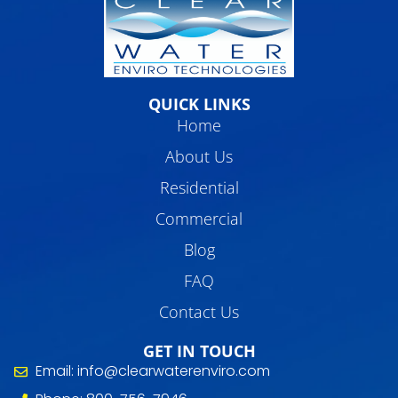
QUICK LINKS
Home
About Us
Residential
Commercial
Blog
FAQ
Contact Us
GET IN TOUCH
Email: info@clearwaterenviro.com