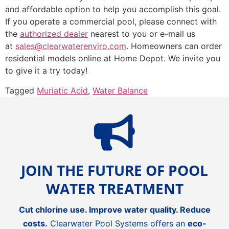
and affordable option to help you accomplish this goal.
If you operate a commercial pool, please connect with
the
authorized dealer
nearest to you or e-mail us
at
sales@clearwaterenviro.com
. Homeowners can order
residential models online at Home Depot. We invite you
to give it a try today!
Tagged
Muriatic Acid
,
Water Balance
JOIN THE FUTURE OF POOL
WATER TREATMENT
Cut chlorine use. Improve water quality. Reduce
costs.
Clearwater Pool Systems offers an
eco-