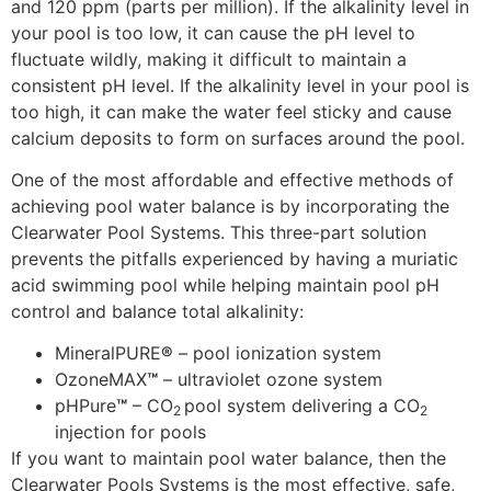
and 120 ppm (parts per million). If the alkalinity level in
your pool is too low, it can cause the pH level to
fluctuate wildly, making it difficult to maintain a
consistent pH level. If the alkalinity level in your pool is
too high, it can make the water feel sticky and cause
calcium deposits to form on surfaces around the pool.
One of the most affordable and effective methods of
achieving pool water balance is by incorporating the
Clearwater Pool Systems. This three-part solution
prevents the pitfalls experienced by having a muriatic
acid swimming pool while helping maintain pool pH
control and balance total alkalinity:
MineralPURE
®
– pool ionization system
OzoneMAX
™
– ultraviolet ozone system
pHPure
™
– CO
pool system delivering a CO
2
2
injection for pools
If you want to maintain pool water balance, then the
Clearwater Pools Systems is the most effective, safe,