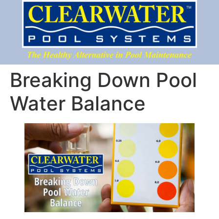
Breaking Down Pool
Water Balance