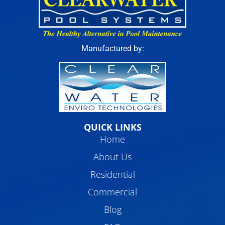
Manufactured by:
QUICK LINKS
Home
About Us
Residential
Commercial
Blog