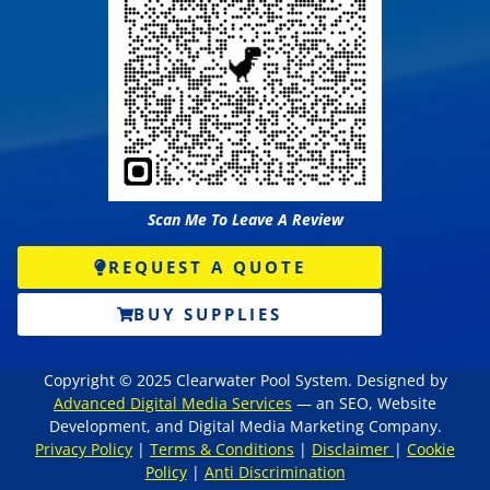
Scan Me To Leave A Review
REQUEST A QUOTE
BUY SUPPLIES
Copyright © 2025 Clearwater Pool System. Designed by
Advanced Digital Media Services
— an SEO, Website
Development, and Digital Media Marketing Company.
Privacy Policy
|
Terms & Conditions
|
Disclaimer
|
Cookie
Policy
|
Anti Discrimination