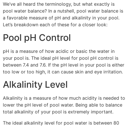
We’ve all heard the terminology, but what exactly is
pool water balance? In a nutshell, pool water balance is
a favorable measure of pH and alkalinity in your pool.
Let’s breakdown each of these for a closer look:
Pool pH Control
pH is a measure of how acidic or basic the water in
your pool is. The ideal pH level for pool pH control is
between 7.4 and 7.6. If the pH level in your pool is either
too low or too high, it can cause skin and eye irritation.
Alkalinity Level
Alkalinity is a measure of how much acidity is needed to
lower the pH level of pool water. Being able to balance
total alkalinity of your pool is extremely important.
The ideal alkalinity level for pool water is between 80