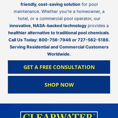
friendly, cost-saving solution
for pool
maintenance. Whether you're a homeowner, a
hotel, or a commercial pool operator, our
innovative, NASA-backed technology
provides a
healthier alternative to traditional pool chemicals
.
Call Us Today:
800-756-7946
or
727-562-5186
.
Serving Residential and Commercial Customers
Worldwide.
GET A FREE CONSULTATION
SHOP NOW