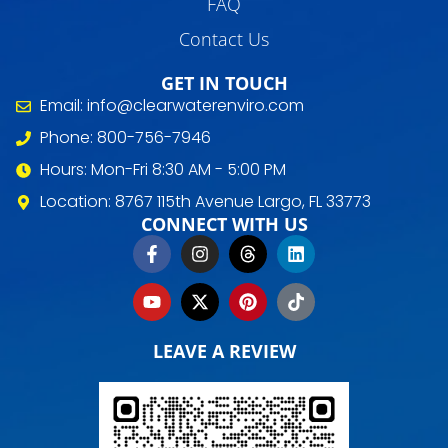
FAQ
Contact Us
GET IN TOUCH
Email: info@clearwaterenviro.com
Phone: 800-756-7946
Hours: Mon-Fri 8:30 AM - 5:00 PM
Location: 8767 115th Avenue Largo, FL 33773
CONNECT WITH US
LEAVE A REVIEW