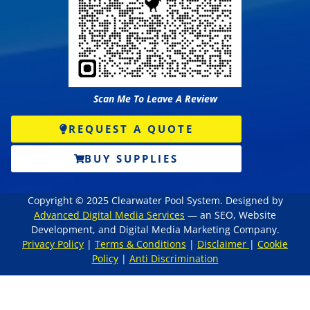
Scan Me To Leave A Review
REQUEST A QUOTE
BUY SUPPLIES
Copyright © 2025 Clearwater Pool System. Designed by
Advanced Digital Media Services
— an SEO, Website
Development, and Digital Media Marketing Company.
Privacy Policy
|
Terms & Conditions
|
Disclaimer
|
Cookie
Policy
|
Anti Discrimination