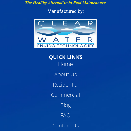
Manufactured by:
QUICK LINKS
Home
About Us
Residential
Commercial
Blog
FAQ
Contact Us