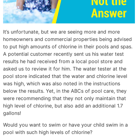
It’s unfortunate, but we are seeing more and more
homeowners and commercial properties being advised
to put high amounts of chlorine in their pools and spas.
A potential customer recently sent us his water test
results he had received from a local pool store and
asked us to review it for him. The water tester at the
pool store indicated that the water and chlorine level
was high, which was also noted in the instructions
below the results. Yet, in the ABCs of pool care, they
were recommending that they not only maintain that
high level of chlorine, but also add an additional 1.7
gallons!
Would you want to swim or have your child swim in a
pool with such high levels of chlorine?