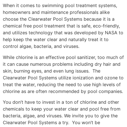
When it comes to swimming pool treatment systems,
homeowners and maintenance professionals alike
choose the Clearwater Pool Systems because it is a
chemical free pool treatment that is safe, eco-friendly,
and utilizes technology that was developed by NASA to
help keep the water clear and naturally treat it to
control algae, bacteria, and viruses.
While chlorine is an effective pool sanitizer, too much of
it can cause numerous problems including dry hair and
skin, burning eyes, and even lung issues. The
Clearwater Pool Systems utilize ionization and ozone to
treat the water, reducing the need to use high levels of
chlorine as are often recommended by pool companies.
You don’t have to invest in a ton of chlorine and other
chemicals to keep your water clear and pool free from
bacteria, algae, and viruses. We invite you to give the
Clearwater Pool Systems a try. You won’t be