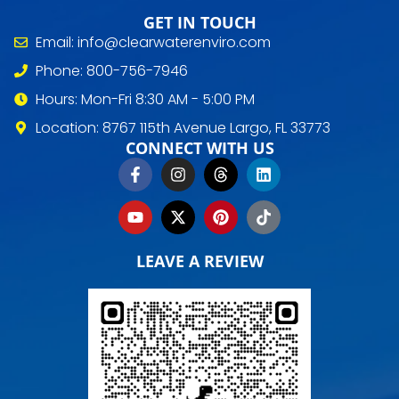
GET IN TOUCH
Email: info@clearwaterenviro.com
Phone: 800-756-7946
Hours: Mon-Fri 8:30 AM - 5:00 PM
Location: 8767 115th Avenue Largo, FL 33773
CONNECT WITH US
LEAVE A REVIEW