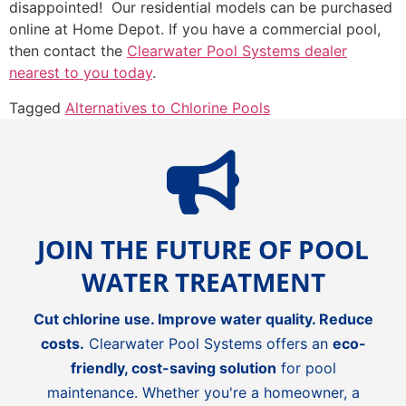
disappointed! Our residential models can be purchased
online at Home Depot. If you have a commercial pool,
then contact the
Clearwater Pool Systems dealer
nearest to you today
.
Tagged
Alternatives to Chlorine Pools
JOIN THE FUTURE OF POOL
WATER TREATMENT
Cut chlorine use. Improve water quality. Reduce
costs.
Clearwater Pool Systems offers an
eco-
friendly, cost-saving solution
for pool
maintenance. Whether you're a homeowner, a