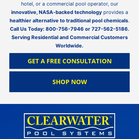
hotel, or a commercial pool operator, our
innovative, NASA-backed technology
provides a
healthier alternative to traditional pool chemicals
.
Call Us Today:
800-756-7946
or
727-562-5186
.
Serving Residential and Commercial Customers
Worldwide.
GET A FREE CONSULTATION
SHOP NOW