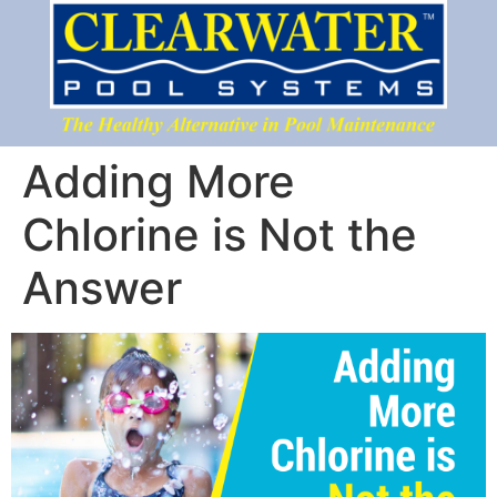
Adding More
Chlorine is Not the
Answer